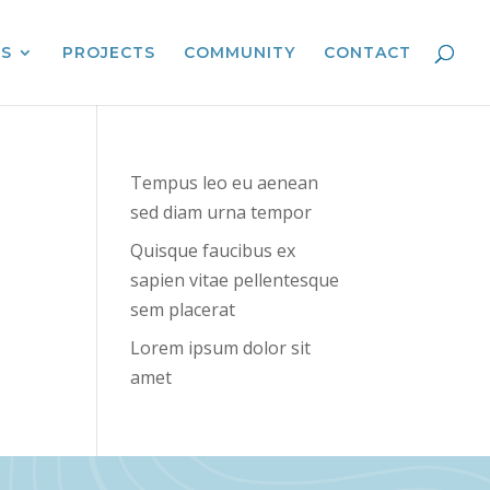
ES
PROJECTS
COMMUNITY
CONTACT
Tempus leo eu aenean
sed diam urna tempor
Quisque faucibus ex
sapien vitae pellentesque
sem placerat
Lorem ipsum dolor sit
amet