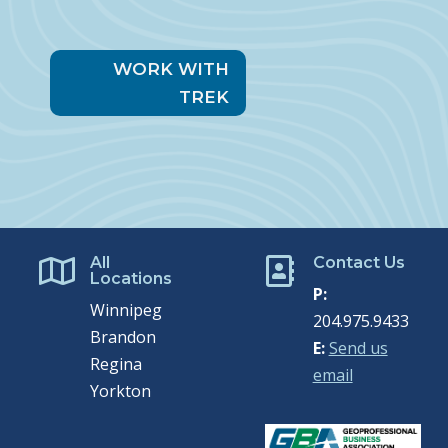
WORK WITH
TREK
All
Contact Us


Locations
P:
Winnipeg
204.975.9433
Brandon
E:
Send us
Regina
email
Yorkton