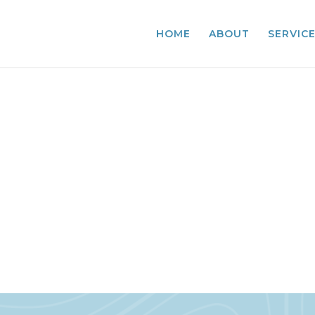
HOME
ABOUT
SERVIC