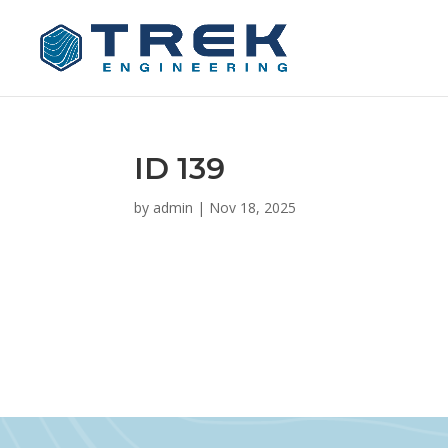
ID 139
by
admin
|
Nov 18, 2025