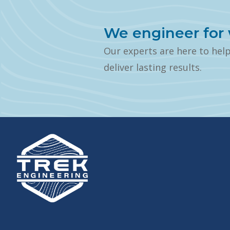
We engineer for 
Our experts are here to hel
deliver lasting results.