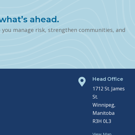
what’s ahead.
p you manage risk, strengthen communities, and
Head Office

1712 St. James
St.
Winnipeg,
Manitoba
R3H 0L3
View Map