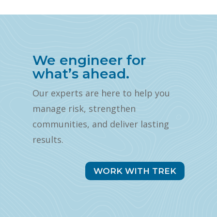
We engineer for
what’s ahead.
Our experts are here to help you
manage risk, strengthen
communities, and deliver lasting
results.
WORK WITH TREK