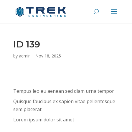
ID 139
by
admin
|
Nov 18, 2025
Tempus leo eu aenean sed diam urna tempor
Quisque faucibus ex sapien vitae pellentesque
sem placerat
Lorem ipsum dolor sit amet