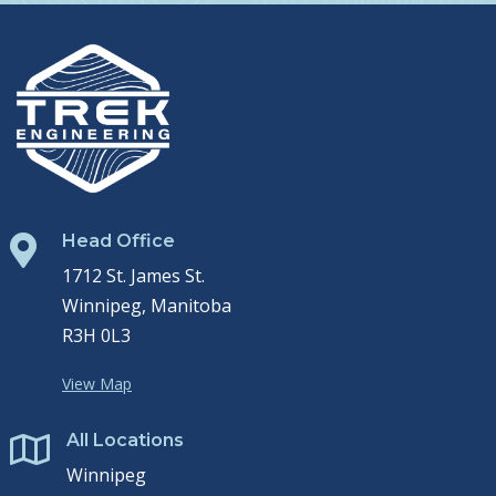
Head Office

1712 St. James St.
Winnipeg, Manitoba
R3H 0L3
View Map
All Locations

Winnipeg