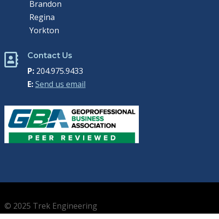
Brandon
Regina
Yorkton
Contact Us

P:
204.975.9433
E:
Send us email
© 2025 Trek Engineering