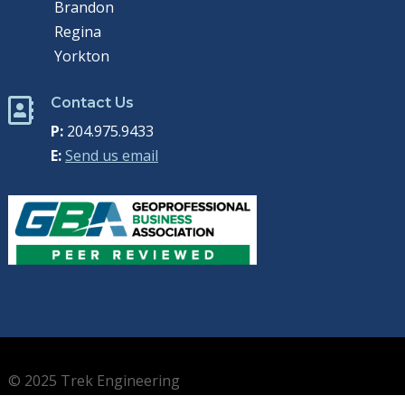
Brandon
Regina
Yorkton
Contact Us

P:
204.975.9433
E:
Send us email
© 2025 Trek Engineering