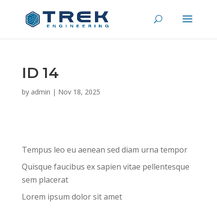
ID 14
by
admin
|
Nov 18, 2025
Tempus leo eu aenean sed diam urna tempor
Quisque faucibus ex sapien vitae pellentesque
sem placerat
Lorem ipsum dolor sit amet