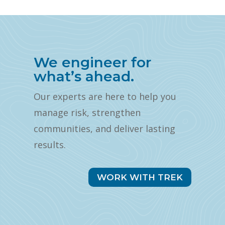
We engineer for
what’s ahead.
Our experts are here to help you
manage risk, strengthen
communities, and deliver lasting
results.
WORK WITH TREK