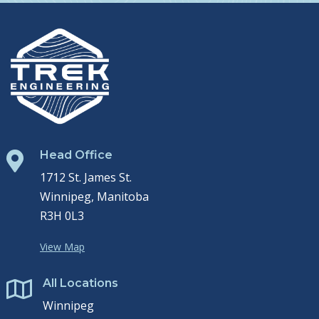
Head Office

1712 St. James St.
Winnipeg, Manitoba
R3H 0L3
View Map
All Locations

Winnipeg