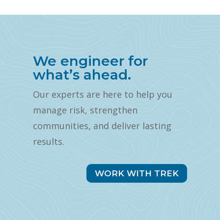
We engineer for
what’s ahead.
Our experts are here to help you
manage risk, strengthen
communities, and deliver lasting
results.
WORK WITH TREK