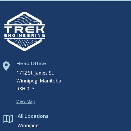
Head Office

1712 St. James St.
Winnipeg, Manitoba
R3H 0L3
View Map
All Locations

Winnipeg