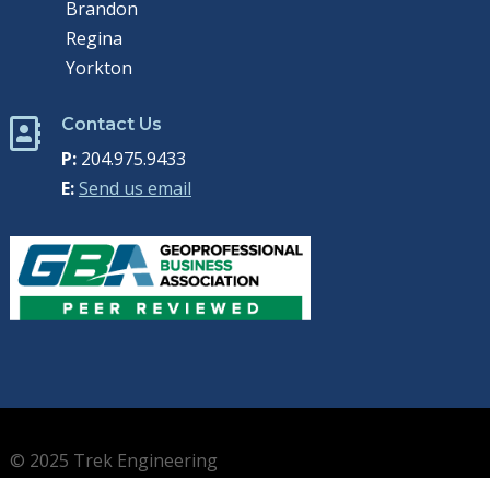
Brandon
Regina
Yorkton
Contact Us

P:
204.975.9433
E:
Send us email
© 2025 Trek Engineering