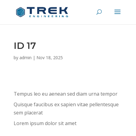
ID 17
by
admin
|
Nov 18, 2025
Tempus leo eu aenean sed diam urna tempor
Quisque faucibus ex sapien vitae pellentesque
sem placerat
Lorem ipsum dolor sit amet