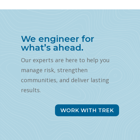
We engineer for
what’s ahead.
Our experts are here to help you
manage risk, strengthen
communities, and deliver lasting
results.
WORK WITH TREK