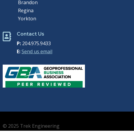
Brandon
Regina
Yorkton
Contact Us

P:
204.975.9433
E:
Send us email
© 2025 Trek Engineering