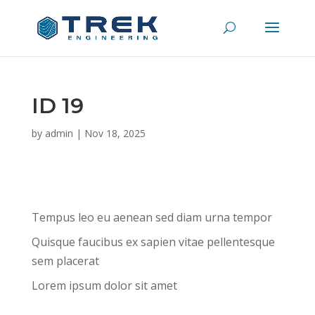
ID 19
by
admin
|
Nov 18, 2025
Tempus leo eu aenean sed diam urna tempor
Quisque faucibus ex sapien vitae pellentesque
sem placerat
Lorem ipsum dolor sit amet