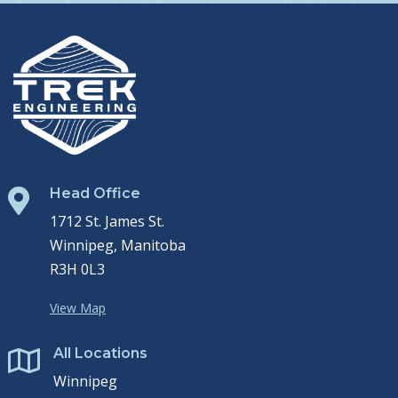
Head Office

1712 St. James St.
Winnipeg, Manitoba
R3H 0L3
View Map
All Locations

Winnipeg