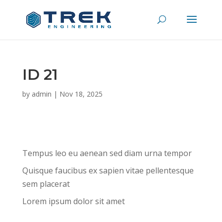
ID 21
by
admin
|
Nov 18, 2025
Tempus leo eu aenean sed diam urna tempor
Quisque faucibus ex sapien vitae pellentesque
sem placerat
Lorem ipsum dolor sit amet