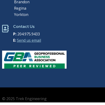
Brandon
Regina
Yorkton
Contact Us

P:
204.975.9433
E:
Send us email
© 2025 Trek Engineering