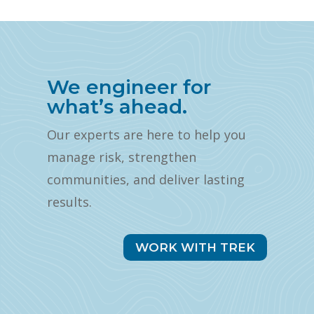
We engineer for
what’s ahead.
Our experts are here to help you
manage risk, strengthen
communities, and deliver lasting
results.
WORK WITH TREK