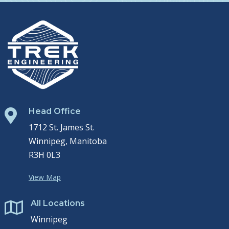
Head Office

1712 St. James St.
Winnipeg, Manitoba
R3H 0L3
View Map
All Locations

Winnipeg