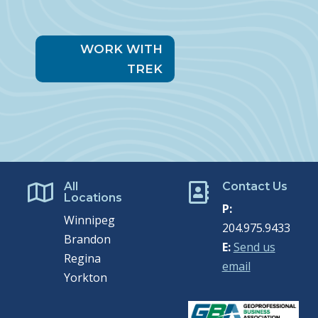
WORK WITH
TREK
All
Contact Us


Locations
P:
Winnipeg
204.975.9433
Brandon
E:
Send us
Regina
email
Yorkton