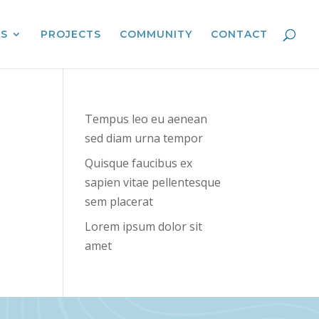
ES
PROJECTS
COMMUNITY
CONTACT
Tempus leo eu aenean
sed diam urna tempor
Quisque faucibus ex
sapien vitae pellentesque
sem placerat
Lorem ipsum dolor sit
amet