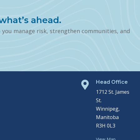
what’s ahead.
p you manage risk, strengthen communities, and
Head Office

1712 St. James
St.
Winnipeg,
Manitoba
R3H 0L3
View Map