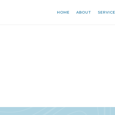
HOME
ABOUT
SERVIC