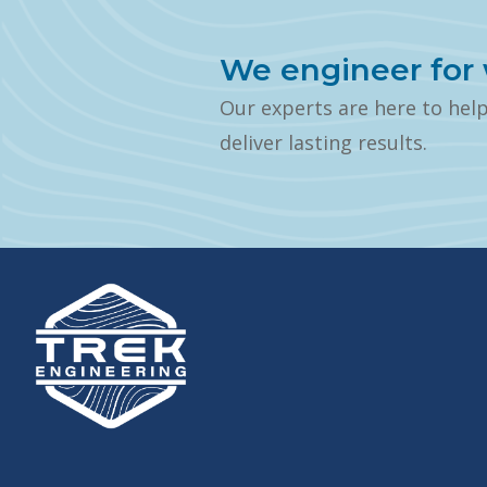
We engineer for 
Our experts are here to hel
deliver lasting results.