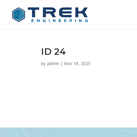
ID 24
by
admin
|
Nov 18, 2025