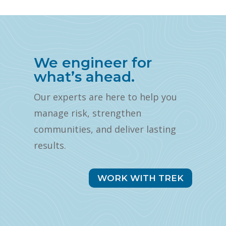
We engineer for
what’s ahead.
Our experts are here to help you
manage risk, strengthen
communities, and deliver lasting
results.
WORK WITH TREK