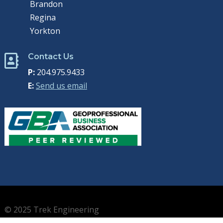
Brandon
Regina
Yorkton
Contact Us

P:
204.975.9433
E:
Send us email
© 2025 Trek Engineering