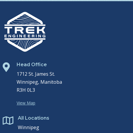
Head Office

1712 St. James St.
Winnipeg, Manitoba
R3H 0L3
View Map
All Locations

Winnipeg