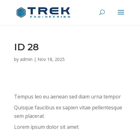
ID 28
by
admin
|
Nov 18, 2025
Tempus leo eu aenean sed diam urna tempor
Quisque faucibus ex sapien vitae pellentesque
sem placerat
Lorem ipsum dolor sit amet