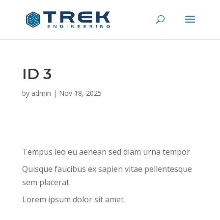
ID 3
by
admin
|
Nov 18, 2025
Tempus leo eu aenean sed diam urna tempor
Quisque faucibus ex sapien vitae pellentesque
sem placerat
Lorem ipsum dolor sit amet