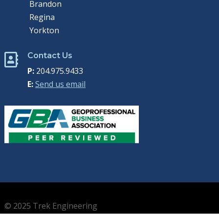
Brandon
Regina
Yorkton
Contact Us

P:
204.975.9433
E:
Send us email
© 2025 Trek Engineering