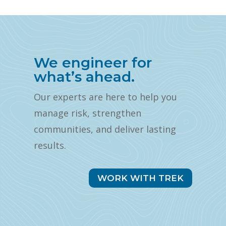
We engineer for
what’s ahead.
Our experts are here to help you
manage risk, strengthen
communities, and deliver lasting
results.
WORK WITH TREK