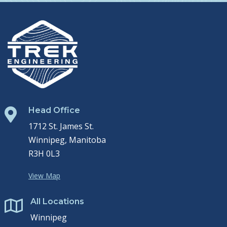
Head Office

1712 St. James St.
Winnipeg, Manitoba
R3H 0L3
View Map
All Locations

Winnipeg