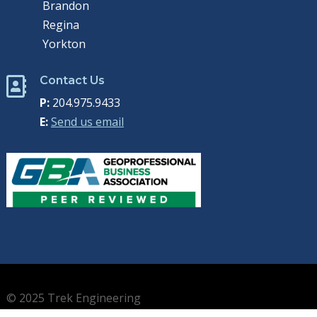
Brandon
Regina
Yorkton
Contact Us

P:
204.975.9433
E:
Send us email
© 2025 Trek Engineering