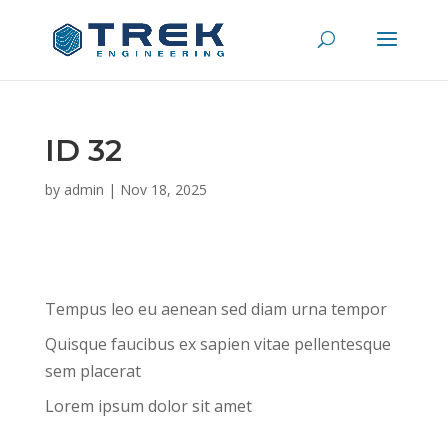
ID 32
by
admin
|
Nov 18, 2025
Tempus leo eu aenean sed diam urna tempor
Quisque faucibus ex sapien vitae pellentesque
sem placerat
Lorem ipsum dolor sit amet