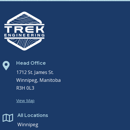
Head Office

1712 St. James St.
Winnipeg, Manitoba
R3H 0L3
View Map
All Locations

Winnipeg