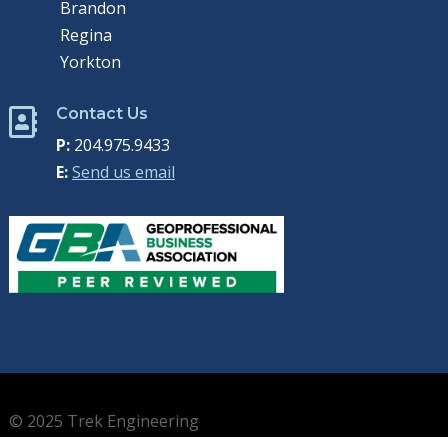
Brandon
Regina
Yorkton
Contact Us

P:
204.975.9433
E:
Send us email
© 2025 Trek Engineering