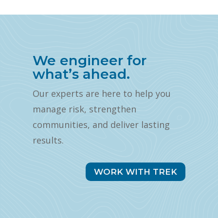
We engineer for
what’s ahead.
Our experts are here to help you
manage risk, strengthen
communities, and deliver lasting
results.
WORK WITH TREK