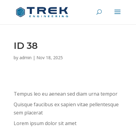
ID 38
by
admin
|
Nov 18, 2025
Tempus leo eu aenean sed diam urna tempor
Quisque faucibus ex sapien vitae pellentesque
sem placerat
Lorem ipsum dolor sit amet