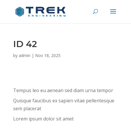
ID 42
by
admin
|
Nov 18, 2025
Tempus leo eu aenean sed diam urna tempor
Quisque faucibus ex sapien vitae pellentesque
sem placerat
Lorem ipsum dolor sit amet