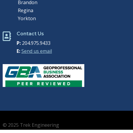
Brandon
Regina
Yorkton
Contact Us

P:
204.975.9433
E:
Send us email
© 2025 Trek Engineering