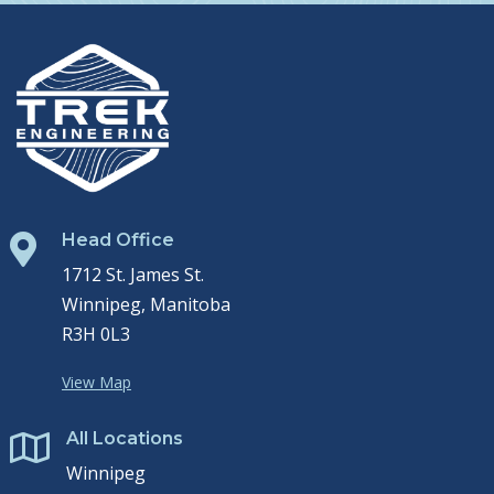
Head Office

1712 St. James St.
Winnipeg, Manitoba
R3H 0L3
View Map
All Locations

Winnipeg