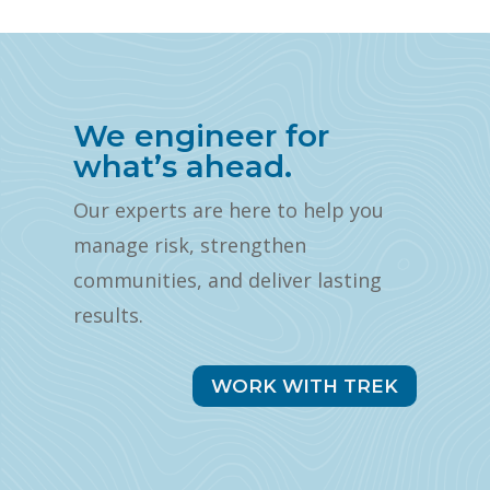
We engineer for
what’s ahead.
Our experts are here to help you
manage risk, strengthen
communities, and deliver lasting
results.
WORK WITH TREK