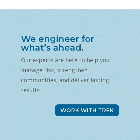
We engineer for
what’s ahead.
Our experts are here to help you
manage risk, strengthen
communities, and deliver lasting
results.
WORK WITH TREK