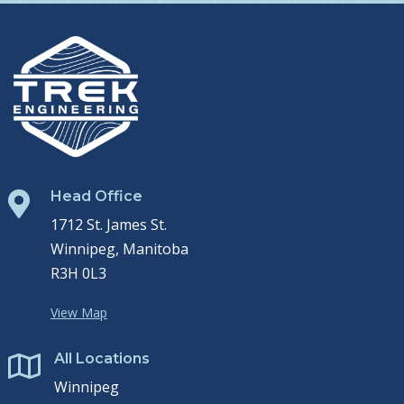
Head Office

1712 St. James St.
Winnipeg, Manitoba
R3H 0L3
View Map
All Locations

Winnipeg