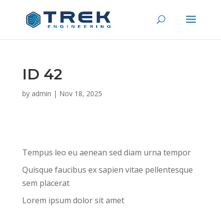
ID 42
by
admin
|
Nov 18, 2025
Tempus leo eu aenean sed diam urna tempor
Quisque faucibus ex sapien vitae pellentesque
sem placerat
Lorem ipsum dolor sit amet