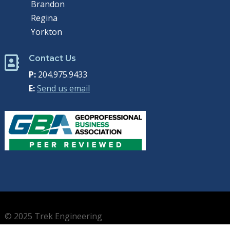
Brandon
Regina
Yorkton
Contact Us

P:
204.975.9433
E:
Send us email
© 2025 Trek Engineering