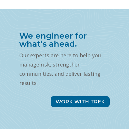
We engineer for
what’s ahead.
Our experts are here to help you
manage risk, strengthen
communities, and deliver lasting
results.
WORK WITH TREK