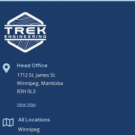
Head Office

1712 St. James St.
Winnipeg, Manitoba
R3H 0L3
View Map
All Locations

Winnipeg