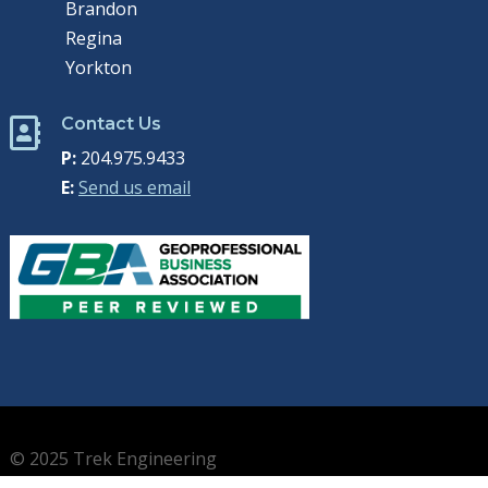
Brandon
Regina
Yorkton
Contact Us

P:
204.975.9433
E:
Send us email
© 2025 Trek Engineering