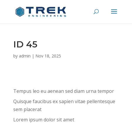
ID 45
by
admin
|
Nov 18, 2025
Tempus leo eu aenean sed diam urna tempor
Quisque faucibus ex sapien vitae pellentesque
sem placerat
Lorem ipsum dolor sit amet