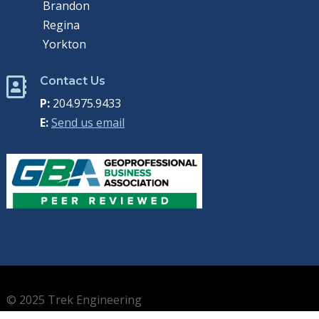
Brandon
Regina
Yorkton
Contact Us

P:
204.975.9433
E:
Send us email
© 2025 Trek Engineering