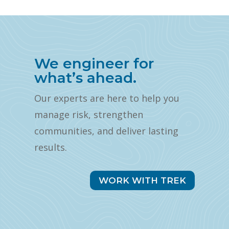
We engineer for
what’s ahead.
Our experts are here to help you
manage risk, strengthen
communities, and deliver lasting
results.
WORK WITH TREK