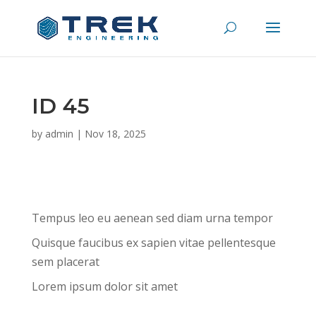
ID 45
by
admin
|
Nov 18, 2025
Tempus leo eu aenean sed diam urna tempor
Quisque faucibus ex sapien vitae pellentesque
sem placerat
Lorem ipsum dolor sit amet