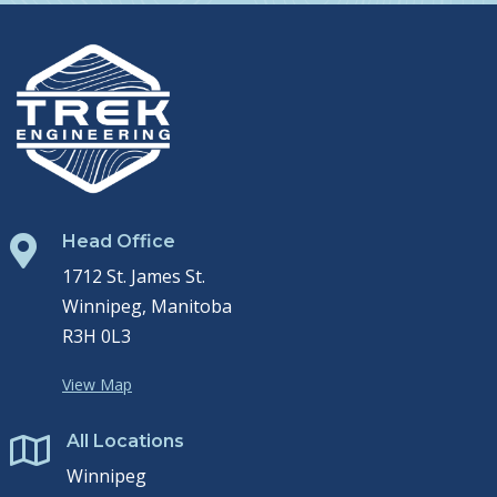
Head Office

1712 St. James St.
Winnipeg, Manitoba
R3H 0L3
View Map
All Locations

Winnipeg