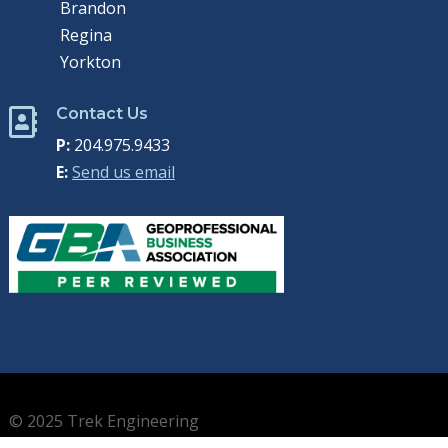
Brandon
Regina
Yorkton
Contact Us

P:
204.975.9433
E:
Send us email
© 2025 Trek Engineering