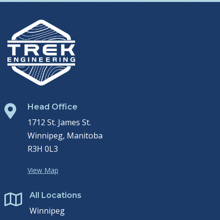
Head Office

1712 St. James St.
Winnipeg, Manitoba
R3H 0L3
View Map
All Locations

Winnipeg