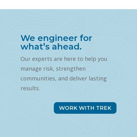
We engineer for
what’s ahead.
Our experts are here to help you
manage risk, strengthen
communities, and deliver lasting
results.
WORK WITH TREK