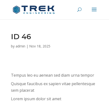
ID 46
by
admin
|
Nov 18, 2025
Tempus leo eu aenean sed diam urna tempor
Quisque faucibus ex sapien vitae pellentesque
sem placerat
Lorem ipsum dolor sit amet