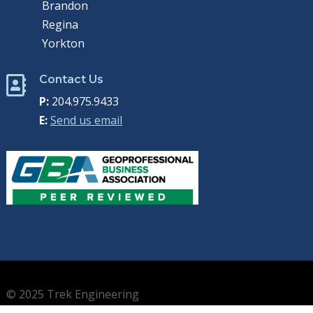
Brandon
Regina
Yorkton
Contact Us

P:
204.975.9433
E:
Send us email
© 2025 Trek Engineering