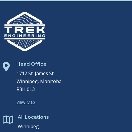
Head Office

1712 St. James St.
Winnipeg, Manitoba
R3H 0L3
View Map
All Locations

Winnipeg