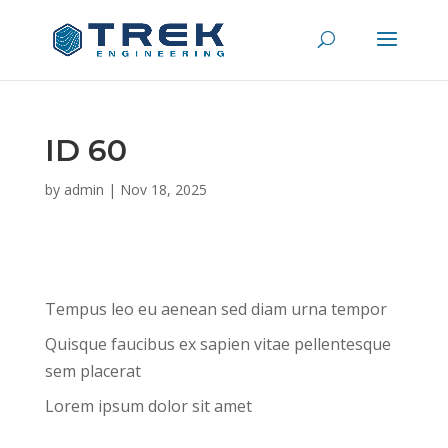
ID 60
by
admin
|
Nov 18, 2025
Tempus leo eu aenean sed diam urna tempor
Quisque faucibus ex sapien vitae pellentesque
sem placerat
Lorem ipsum dolor sit amet