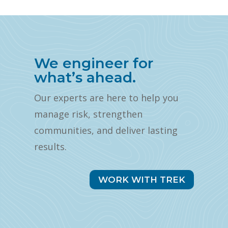
We engineer for
what’s ahead.
Our experts are here to help you
manage risk, strengthen
communities, and deliver lasting
results.
WORK WITH TREK