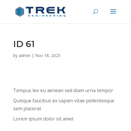
ID 61
by
admin
|
Nov 18, 2025
Tempus leo eu aenean sed diam urna tempor
Quisque faucibus ex sapien vitae pellentesque
sem placerat
Lorem ipsum dolor sit amet