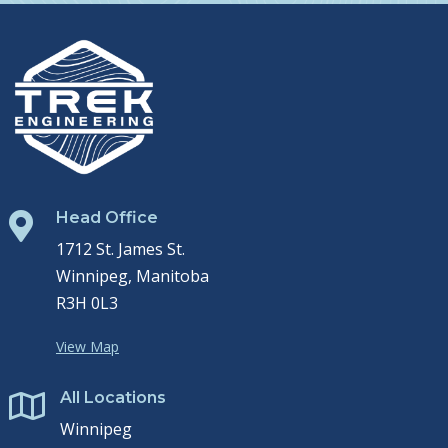
Head Office

1712 St. James St.
Winnipeg, Manitoba
R3H 0L3
View Map
All Locations

Winnipeg