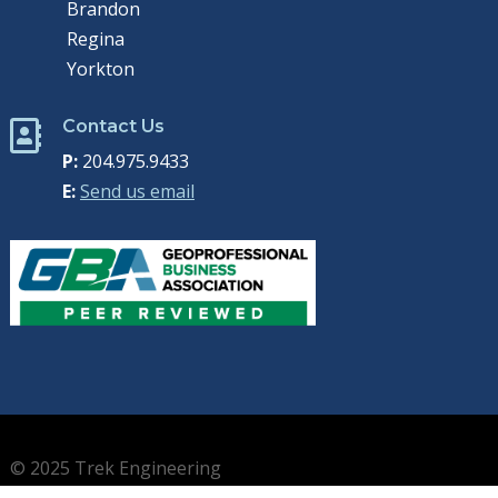
Brandon
Regina
Yorkton
Contact Us

P:
204.975.9433
E:
Send us email
© 2025 Trek Engineering