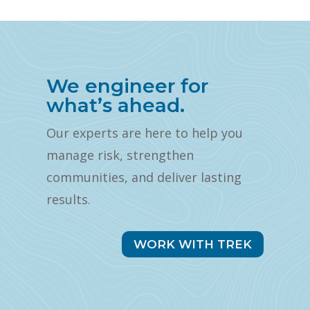
We engineer for
what’s ahead.
Our experts are here to help you
manage risk, strengthen
communities, and deliver lasting
results.
WORK WITH TREK