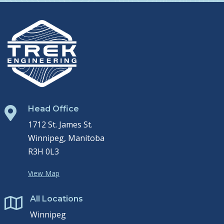
Head Office

1712 St. James St.
Winnipeg, Manitoba
R3H 0L3
View Map
All Locations

Winnipeg