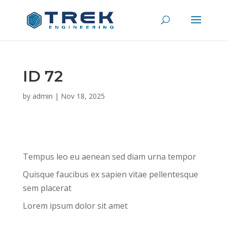
ID 72
by
admin
|
Nov 18, 2025
Tempus leo eu aenean sed diam urna tempor
Quisque faucibus ex sapien vitae pellentesque
sem placerat
Lorem ipsum dolor sit amet