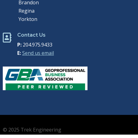
Brandon
Regina
Yorkton
Contact Us

P:
204.975.9433
E:
Send us email
© 2025 Trek Engineering