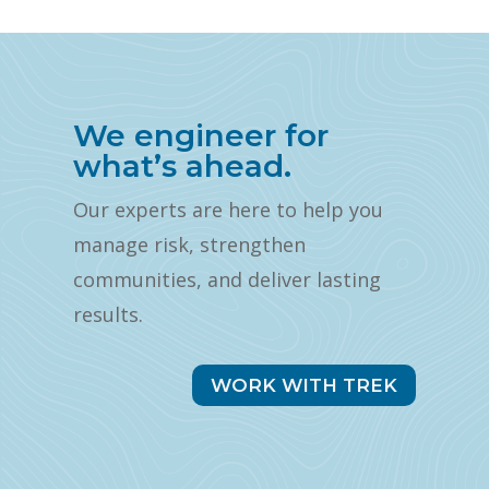
We engineer for
what’s ahead.
Our experts are here to help you
manage risk, strengthen
communities, and deliver lasting
results.
WORK WITH TREK