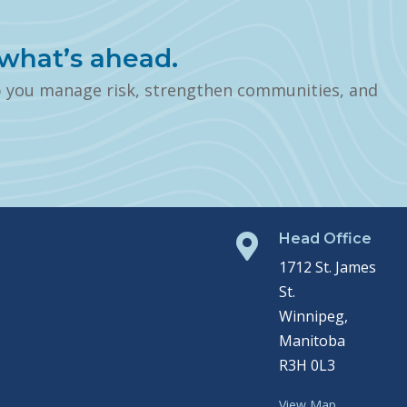
what’s ahead.
p you manage risk, strengthen communities, and
Head Office

1712 St. James
St.
Winnipeg,
Manitoba
R3H 0L3
View Map