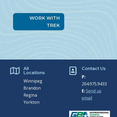
WORK WITH
TREK
All
Contact Us


Locations
P:
Winnipeg
204.975.9433
Brandon
E:
Send us
Regina
email
Yorkton