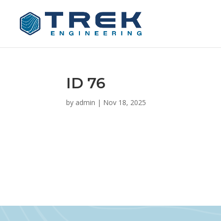
ID 76
by
admin
|
Nov 18, 2025