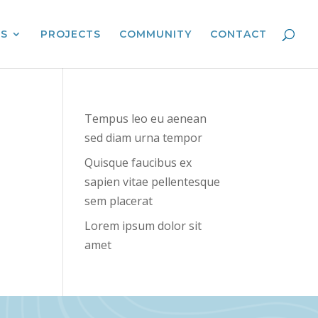
ES
PROJECTS
COMMUNITY
CONTACT
Tempus leo eu aenean
sed diam urna tempor
Quisque faucibus ex
sapien vitae pellentesque
sem placerat
Lorem ipsum dolor sit
amet