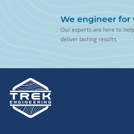
We engineer for 
Our experts are here to hel
deliver lasting results.