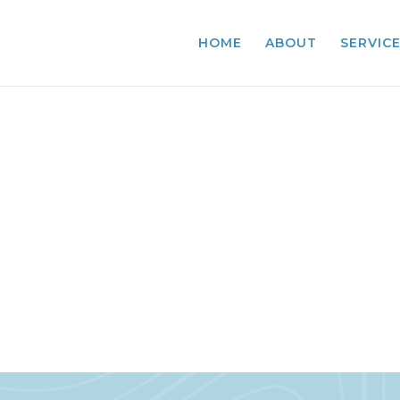
HOME
ABOUT
SERVIC