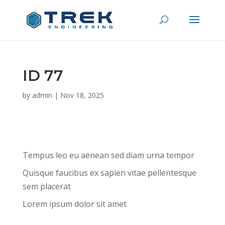
ID 77
by
admin
|
Nov 18, 2025
Tempus leo eu aenean sed diam urna tempor
Quisque faucibus ex sapien vitae pellentesque
sem placerat
Lorem ipsum dolor sit amet