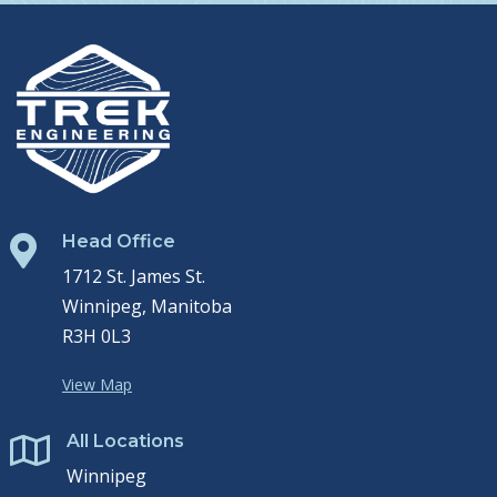
Head Office

1712 St. James St.
Winnipeg, Manitoba
R3H 0L3
View Map
All Locations

Winnipeg