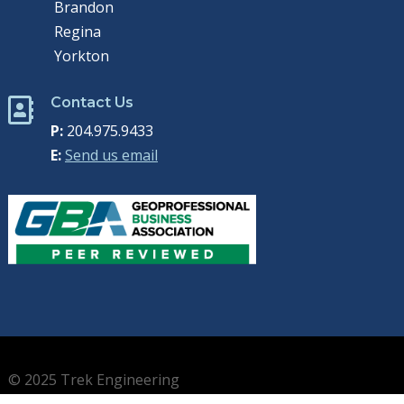
Brandon
Regina
Yorkton
Contact Us

P:
204.975.9433
E:
Send us email
© 2025 Trek Engineering