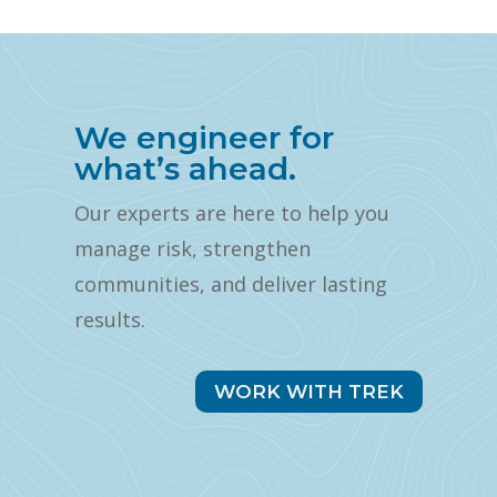
We engineer for
what’s ahead.
Our experts are here to help you
manage risk, strengthen
communities, and deliver lasting
results.
WORK WITH TREK