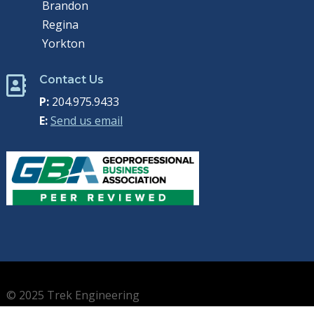
Brandon
Regina
Yorkton
Contact Us

P:
204.975.9433
E:
Send us email
© 2025 Trek Engineering