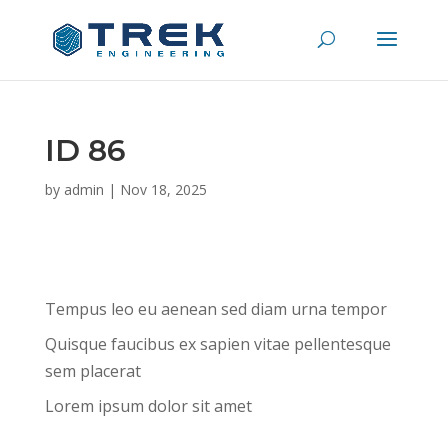
ID 86
by
admin
|
Nov 18, 2025
Tempus leo eu aenean sed diam urna tempor
Quisque faucibus ex sapien vitae pellentesque
sem placerat
Lorem ipsum dolor sit amet