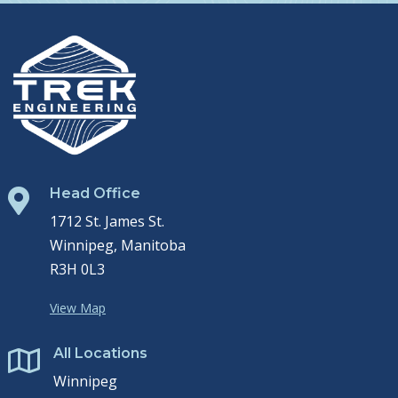
Head Office

1712 St. James St.
Winnipeg, Manitoba
R3H 0L3
View Map
All Locations

Winnipeg