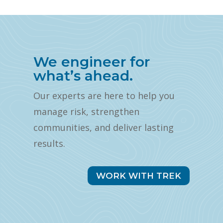
We engineer for
what’s ahead.
Our experts are here to help you
manage risk, strengthen
communities, and deliver lasting
results.
WORK WITH TREK