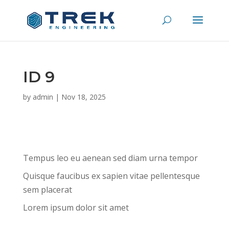
ID 9
by
admin
|
Nov 18, 2025
Tempus leo eu aenean sed diam urna tempor
Quisque faucibus ex sapien vitae pellentesque
sem placerat
Lorem ipsum dolor sit amet