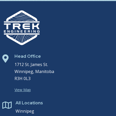
Head Office

1712 St. James St.
Winnipeg, Manitoba
R3H 0L3
View Map
All Locations

Winnipeg