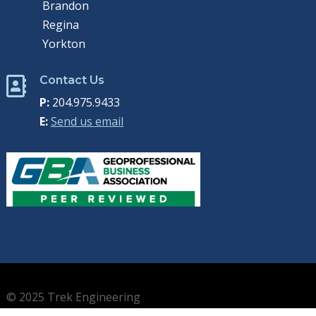
Brandon
Regina
Yorkton
Contact Us

P:
204.975.9433
E:
Send us email
© 2025 Trek Engineering