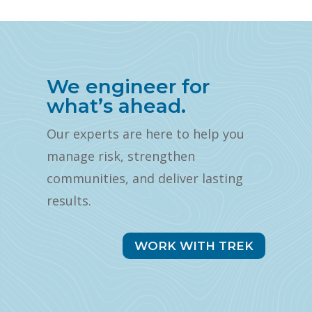
We engineer for
what’s ahead.
Our experts are here to help you
manage risk, strengthen
communities, and deliver lasting
results.
WORK WITH TREK