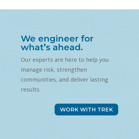
We engineer for
what’s ahead.
Our experts are here to help you
manage risk, strengthen
communities, and deliver lasting
results.
WORK WITH TREK