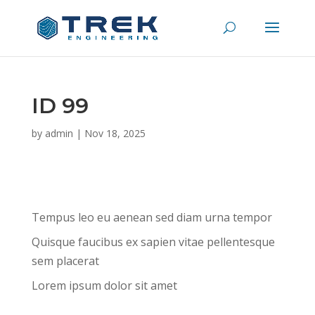
ID 99
by
admin
|
Nov 18, 2025
Tempus leo eu aenean sed diam urna tempor
Quisque faucibus ex sapien vitae pellentesque
sem placerat
Lorem ipsum dolor sit amet