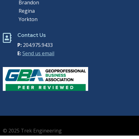
Brandon
Regina
Yorkton
Contact Us

P:
204.975.9433
E:
Send us email
© 2025 Trek Engineering