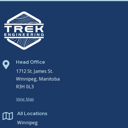
Head Office

1712 St. James St.
Winnipeg, Manitoba
R3H 0L3
View Map
All Locations

Winnipeg