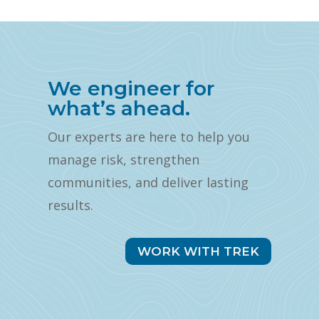
We engineer for
what’s ahead.
Our experts are here to help you
manage risk, strengthen
communities, and deliver lasting
results.
WORK WITH TREK