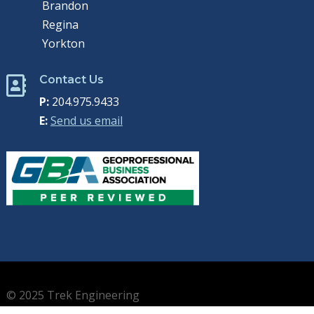
Brandon
Regina
Yorkton
Contact Us

P:
204.975.9433
E:
Send us email
© 2025 Trek Engineering