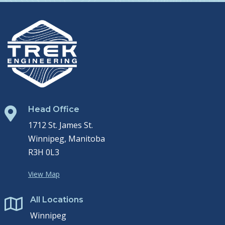
Head Office

1712 St. James St.
Winnipeg, Manitoba
R3H 0L3
View Map
All Locations

Winnipeg