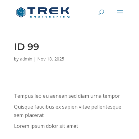
ID 99
by
admin
|
Nov 18, 2025
Tempus leo eu aenean sed diam urna tempor
Quisque faucibus ex sapien vitae pellentesque
sem placerat
Lorem ipsum dolor sit amet