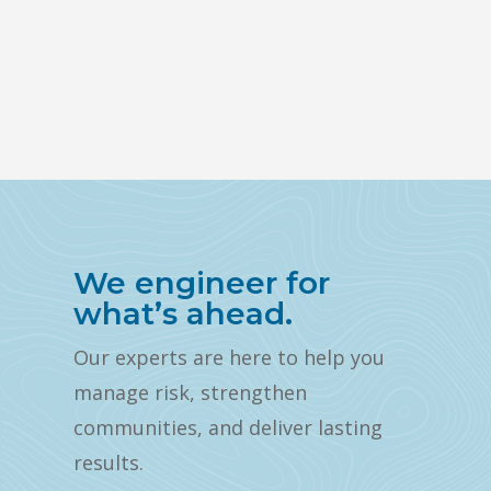
We engineer for
what’s ahead.
Our experts are here to help you
manage risk, strengthen
communities, and deliver lasting
results.