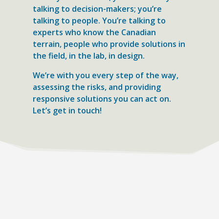
talking to decision-makers; you’re
talking to people. You’re talking to
experts who know the Canadian
terrain, people who provide solutions in
the field, in the lab, in design.
We’re with you every step of the way,
assessing the risks, and providing
responsive solutions you can act on.
Let’s get in touch!