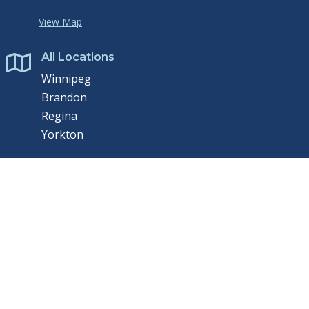
View Map
All Locations

Winnipeg
Brandon
Regina
Yorkton
Contact Us

P:
204.975.9433
E:
Send us email