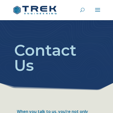
Contact
Us
When you talk to us, you’re not only