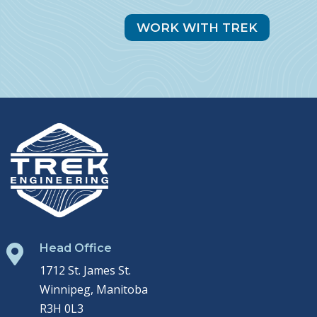
WORK WITH TREK
Head Office

1712 St. James St.
Winnipeg, Manitoba
R3H 0L3